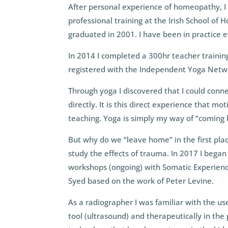
After personal experience of homeopathy, I
professional training at the Irish School of
graduated in 2001. I have been in practice e
In 2014 I completed a 300hr teacher trainin
registered with the Independent Yoga Netwo
Through yoga I discovered that I could conne
directly. It is this direct experience that m
teaching. Yoga is simply my way of “coming
But why do we “leave home” in the first pla
study the effects of trauma. In 2017 I began
workshops (ongoing) with Somatic Experienc
Syed based on the work of Peter Levine.
As a radiographer I was familiar with the us
tool (ultrasound) and therapeutically in the p