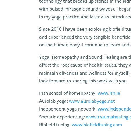
technology that breaks up stones in the kidne
with pulsed infrasonic sound waves). I beg
in my yoga practice and later was introduced
Since 2016 I have been exploring biofield t
and experienced the very tangible beneficial
on the human body. I continue to learn and 
Yoga, Homeopathy and Sound Healing are the 
affect the root cause of health issues, they a
maintain aliveness and wellness for myself, 
look forward to sharing this work with you.
Irish school of homeopathy:
www.ish.ie
Aurolab yoga:
www.aurolabyoga.net
Independent yoga network:
www.independe
Somatic experiencing:
www.traumahealing.
Biofield tuning:
www.biofieldtuning.com