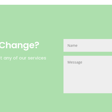
 Change?
t any of our services