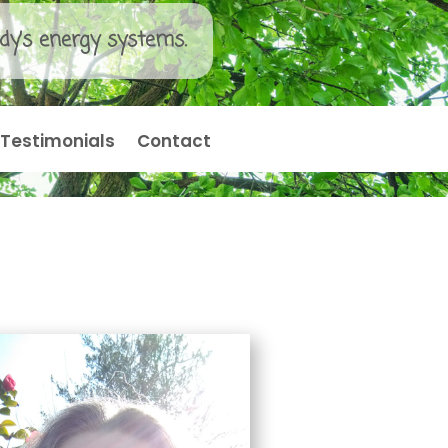
dy’s energy systems.
Testimonials
Contact