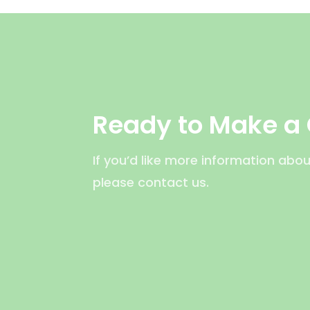
Ready to Make a
If you’d like more information abou
please contact us.