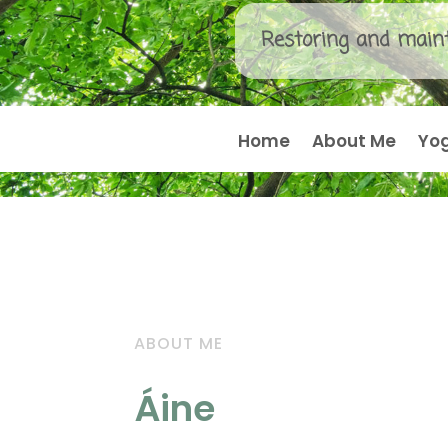
Restoring and maint
Home
About Me
Yo
ABOUT ME
Áine