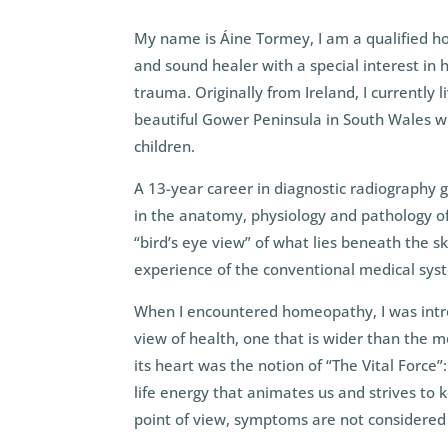
My name is Áine Tormey, I am a qualified h
and sound healer with a special interest in h
trauma. Originally from Ireland, I currently 
beautiful Gower Peninsula in South Wales w
children.
A 13-year career in diagnostic radiography 
in the anatomy, physiology and pathology 
“bird’s eye view” of what lies beneath the sk
experience of the conventional medical sys
When I encountered homeopathy, I was intro
view of health, one that is wider than the 
its heart was the notion of “The Vital Force”: 
life energy that animates us and strives to 
point of view, symptoms are not considered