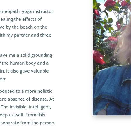
omeopath, yoga instructor
ealing the effects of
live by the beach on the
ith my partner and three
gave me a solid grounding
of the human body and a
in. It also gave valuable
tem.
duced to a more holistic
mere absence of disease. At
The invisible, intelligent,
keep us well. From this
 separate from the person.