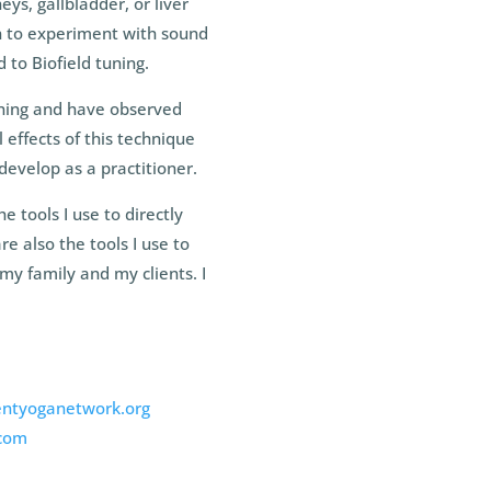
ys, gallbladder, or liver
an to experiment with sound
 to Biofield tuning.
uning and have observed
 effects of this technique
develop as a practitioner.
tools I use to directly
re also the tools I use to
my family and my clients. I
ntyoganetwork.org
com