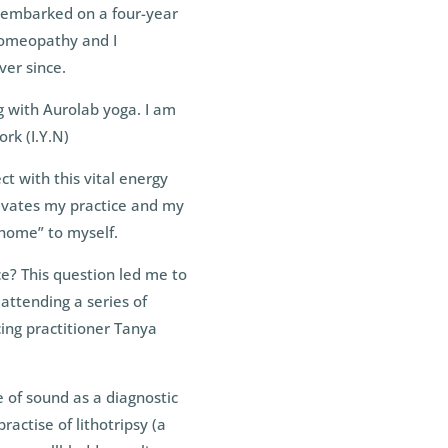
 embarked on a four-year
 Homeopathy and I
ver since.
g with Aurolab yoga. I am
rk (I.Y.N)
ct with this vital energy
otivates my practice and my
 home” to myself.
ce? This question led me to
 attending a series of
ing practitioner Tanya
e of sound as a diagnostic
ractise of lithotripsy (a