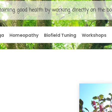
aining good health by working directly on the bo
ga
Homeopathy
Biofield Tuning
Workshops