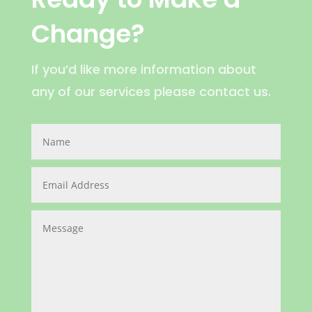
Change?
If you’d like more information about
any of our services please contact us.