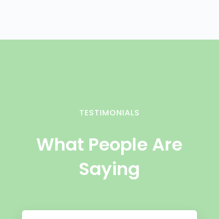
TESTIMONIALS
What People Are
Saying