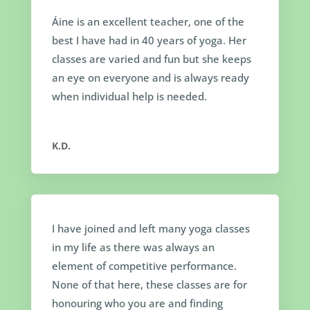
Áine is an excellent teacher, one of the
best I have had in 40 years of yoga. Her
classes are varied and fun but she keeps
an eye on everyone and is always ready
when individual help is needed.
K.D.
I have joined and left many yoga classes
in my life as there was always an
element of competitive performance.
None of that here, these classes are for
honouring who you are and finding