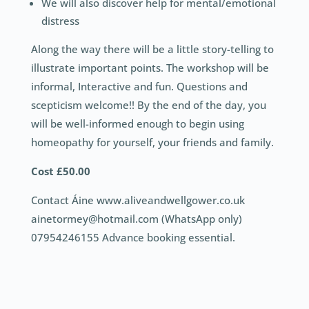
We will also discover help for mental/emotional
distress
Along the way there will be a little story-telling to
illustrate important points. The workshop will be
informal, Interactive and fun. Questions and
scepticism welcome!! By the end of the day, you
will be well-informed enough to begin using
homeopathy for yourself, your friends and family.
Cost £50.00
Contact Áine www.aliveandwellgower.co.uk
ainetormey@hotmail.com (WhatsApp only)
07954246155 Advance booking essential.