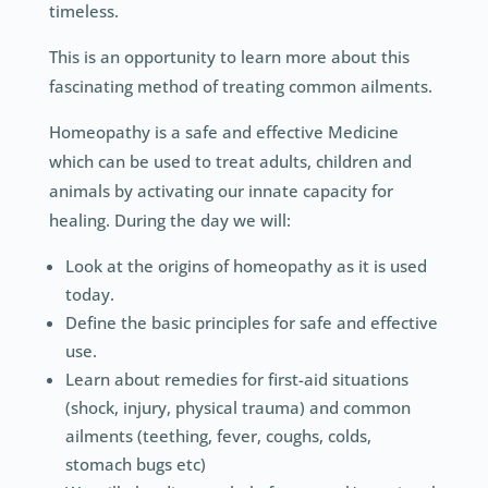
timeless.
This is an opportunity to learn more about this
fascinating method of treating common ailments.
Homeopathy is a safe and effective Medicine
which can be used to treat adults, children and
animals by activating our innate capacity for
healing. During the day we will:
Look at the origins of homeopathy as it is used
today.
Define the basic principles for safe and effective
use.
Learn about remedies for first-aid situations
(shock, injury, physical trauma) and common
ailments (teething, fever, coughs, colds,
stomach bugs etc)