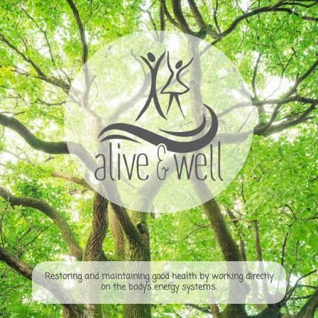
Restoring and maintaining good health by working directly
on the body’s energy systems.