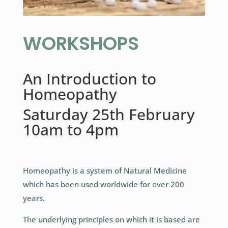
WORKSHOPS
An Introduction to
Homeopathy
Saturday 25th February
10am to 4pm
Homeopathy is a system of Natural Medicine
which has been used worldwide for over 200
years.
The underlying principles on which it is based are