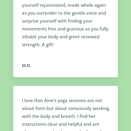
yourself rejuvenated, made whole again
as you surrender to the gentle voice and
surprise yourself with finding your
movements free and gracious as you fully
inhabit your body and greet renewed
strength. A gift!
M.D.
I love that Áine’s yoga sessions are not
about form but about consciously working
with the body and breath. I find her
instructions clear and helpful and am