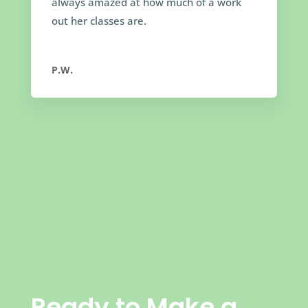
always amazed at how much of a work
out her classes are.
P.W.
Ready to Make a